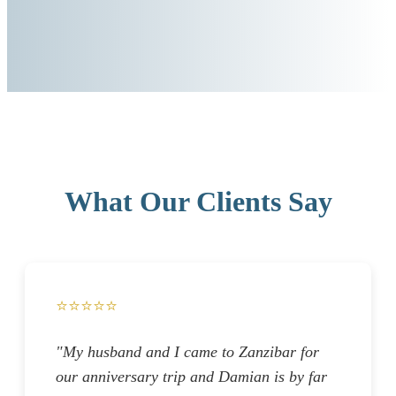
What Our Clients Say
⭐⭐⭐⭐⭐
"My husband and I came to Zanzibar for
our anniversary trip and Damian is by far