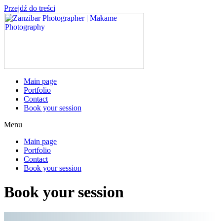
Przejdź do treści
Main page
Portfolio
Contact
Book your session
Menu
Main page
Portfolio
Contact
Book your session
Book your session