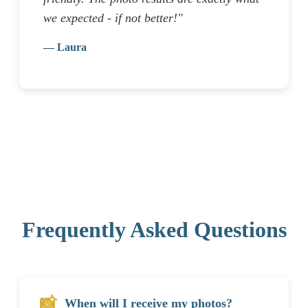
we expected - if not better!"
— Laura
Frequently Asked Questions
📸
When will I receive my photos?