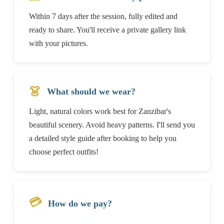
Within 7 days after the session, fully edited and
ready to share. You'll receive a private gallery link
with your pictures.
👗
What should we wear?
Light, natural colors work best for Zanzibar's
beautiful scenery. Avoid heavy patterns. I'll send you
a detailed style guide after booking to help you
choose perfect outfits!
💳
How do we pay?