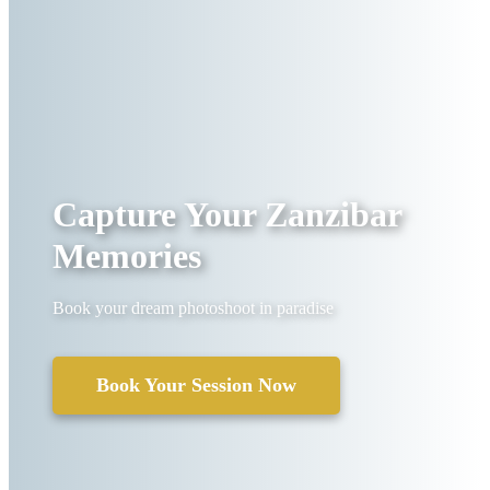
Capture Your Zanzibar
Memories
Book your dream photoshoot in paradise
Book Your Session Now