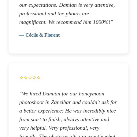
our expectations. Damian is very attentive,
professional and the photos are
magnificent. We recommend him 1000%!"
— Cécile & Florent
⭐⭐⭐⭐⭐
"We hired Damian for our honeymoon
photoshoot in Zanzibar and couldn't ask for
a better experience! He was incredibly nice
from start to finish, always attentive and
very helpful. Very professional, very
friendly. The photo results are exactly what