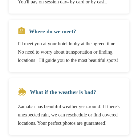
You'll pay on session day- by card or by cash.
🏨
Where do we meet?
I'll meet you at your hotel lobby at the agreed time.
No need to worry about transportation or finding
locations - I'll guide you to the most beautiful spots!
🌦️
What if the weather is bad?
Zanzibar has beautiful weather year-round! If there's
unexpected rain, we can reschedule or find covered
locations. Your perfect photos are guaranteed!