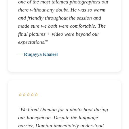
one of the most talented photographers out
there without any doubt. He was so warm
and friendly throughout the session and
made sure we both were comfortable. The
final pictures + video were beyond our
expectations!"
— Ruqayya Khaleel
⭐⭐⭐⭐⭐
"We hired Damian for a photoshoot during
our honeymoon. Despite the language
barrier, Damian immediately understood